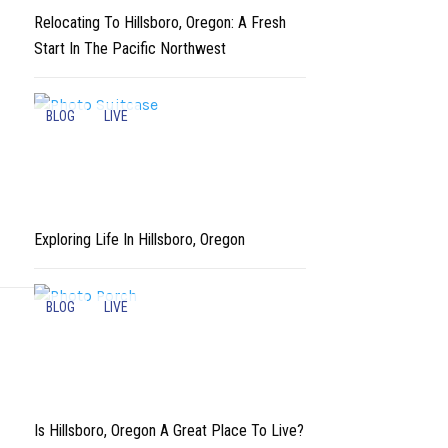
Relocating To Hillsboro, Oregon: A Fresh
Start In The Pacific Northwest
BLOG
LIVE
Exploring Life In Hillsboro, Oregon
BLOG
LIVE
Is Hillsboro, Oregon A Great Place To Live?