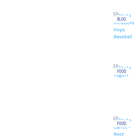
BLOG
FOOD
FOOD