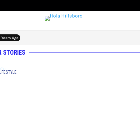
 Years Ago
 STORIES
LIFESTYLE