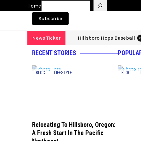
Search
Home
Subscribe
Hillsboro Hops Baseball
News Ticker
2
RECENT STORIES
POPULAR
BLOG
LIFESTYLE
BLOG
Relocating To Hillsboro, Oregon:
A Fresh Start In The Pacific