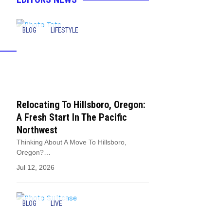
BLOG
LIFESTYLE
Relocating To Hillsboro, Oregon:
A Fresh Start In The Pacific
Northwest
Thinking About A Move To Hillsboro,
Oregon?…
Jul 12, 2026
BLOG
LIVE