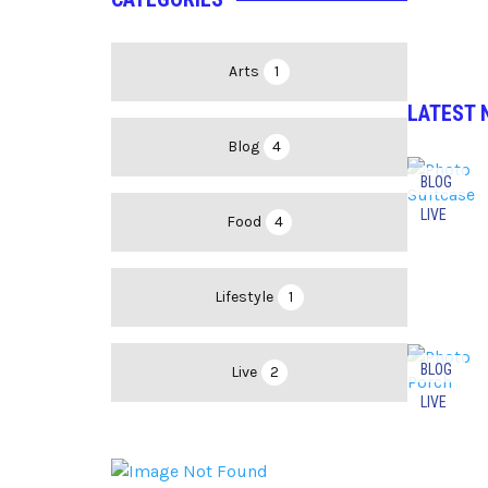
Arts
1
LATEST 
Blog
4
BLOG
LIVE
Food
4
Lifestyle
1
BLOG
Live
2
LIVE