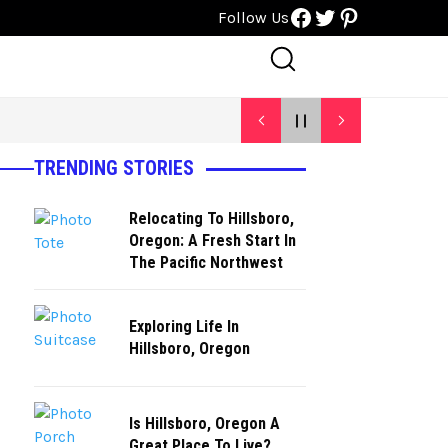
Facebook
Twitter
Pinterest
Follow Us
TRENDING STORIES
Relocating To Hillsboro,
Oregon: A Fresh Start In
The Pacific Northwest
Exploring Life In
Hillsboro, Oregon
Is Hillsboro, Oregon A
Great Place To Live?