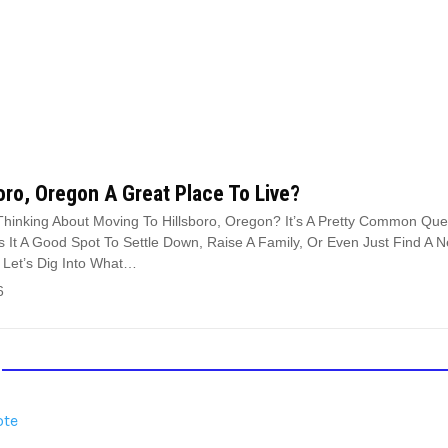
boro, Oregon A Great Place To Live?
Thinking About Moving To Hillsboro, Oregon? It’s A Pretty Common Que
Is It A Good Spot To Settle Down, Raise A Family, Or Even Just Find A 
 Let’s Dig Into What…
6