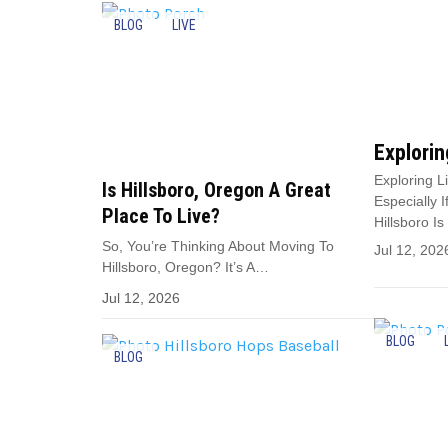
BLOG
LIVE
Explorin
Exploring L
Is Hillsboro, Oregon A Great
Especially 
Place To Live?
Hillsboro I
So, You’re Thinking About Moving To
Jul 12, 202
Hillsboro, Oregon? It’s A…
Jul 12, 2026
BLOG
BLOG