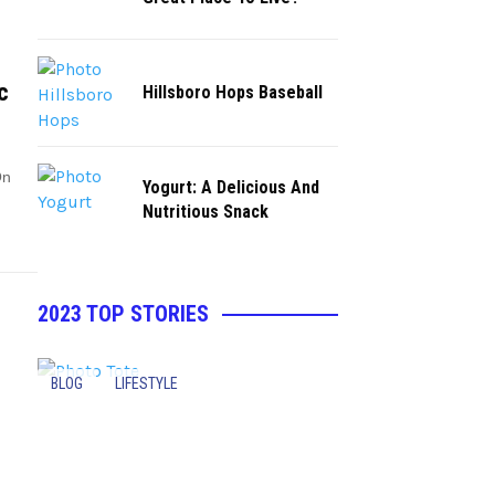
c
Hillsboro Hops Baseball
On
Yogurt: A Delicious And
Nutritious Snack
2023 TOP STORIES
BLOG
LIFESTYLE