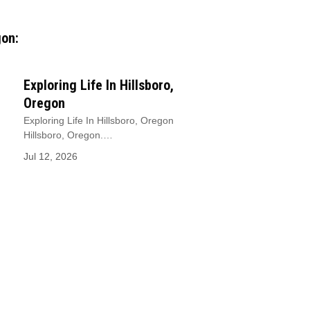
gon:
Exploring Life In Hillsboro,
Oregon
Exploring Life In Hillsboro, Oregon
Hillsboro, Oregon.…
Jul 12, 2026