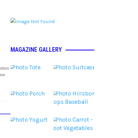
MAGAZINE GALLERY
stion
New