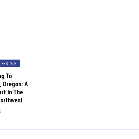
LIFESTYLE
ng To
, Oregon: A
rt In The
Northwest
6