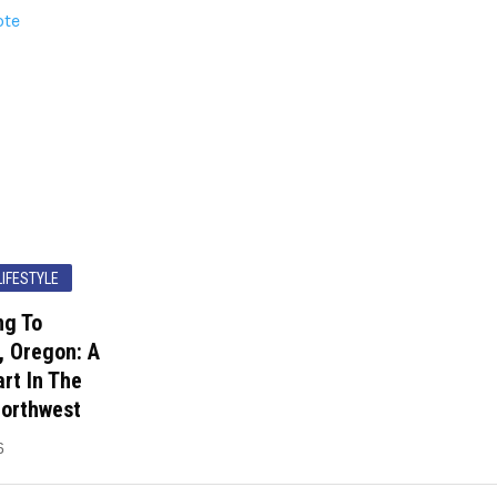
LIFESTYLE
ng To
, Oregon: A
rt In The
Northwest
6