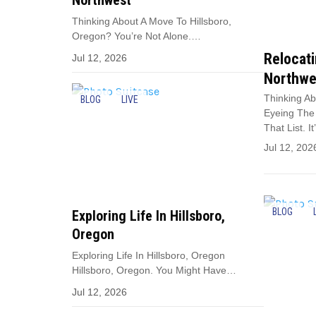
Northwest
Thinking About A Move To Hillsboro,
Oregon? You’re Not Alone.…
Relocati
Jul 12, 2026
Northwe
Thinking Ab
BLOG
LIVE
Eyeing The 
That List. I
Jul 12, 202
BLOG
Exploring Life In Hillsboro,
Oregon
Exploring Life In Hillsboro, Oregon
Hillsboro, Oregon. You Might Have…
Jul 12, 2026