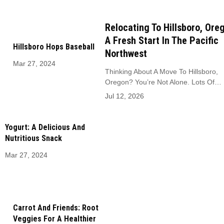
Relocating To Hillsboro, Ore
A Fresh Start In The Pacific
Hillsboro Hops Baseball
Northwest
Mar 27, 2024
Thinking About A Move To Hillsboro,
Oregon? You’re Not Alone. Lots Of…
Jul 12, 2026
Yogurt: A Delicious And
Nutritious Snack
Mar 27, 2024
Carrot And Friends: Root
Veggies For A Healthier