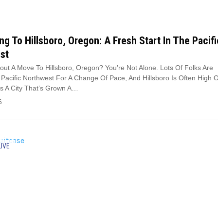
ng To Hillsboro, Oregon: A Fresh Start In The Pacifi
st
out A Move To Hillsboro, Oregon? You’re Not Alone. Lots Of Folks Are
Pacific Northwest For A Change Of Pace, And Hillsboro Is Often High 
t’s A City That’s Grown A…
6
LIVE