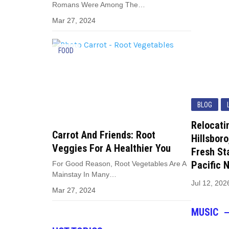
Romans Were Among The…
Mar 27, 2024
FOOD
BLOG
Relocati
Carrot And Friends: Root
Hillsboro
Veggies For A Healthier You
Fresh Sta
Pacific 
For Good Reason, Root Vegetables Are A
Mainstay In Many…
Jul 12, 202
Mar 27, 2024
MUSIC