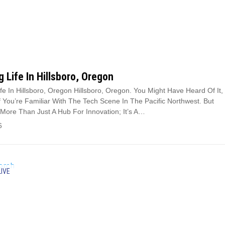
g Life In Hillsboro, Oregon
ife In Hillsboro, Oregon Hillsboro, Oregon. You Might Have Heard Of It,
If You’re Familiar With The Tech Scene In The Pacific Northwest. But
s More Than Just A Hub For Innovation; It’s A…
6
LIVE