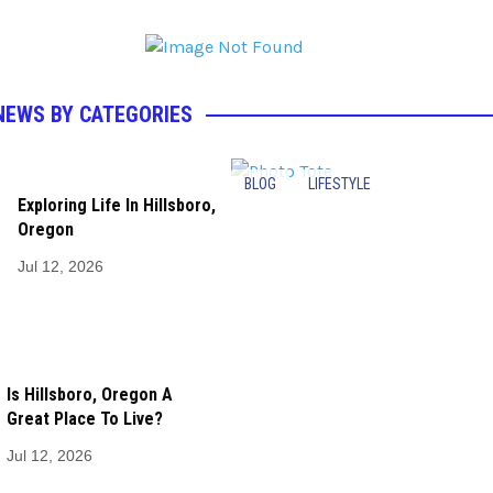
NEWS BY CATEGORIES
BLOG
LIFESTYLE
Exploring Life In Hillsboro,
Oregon
Jul 12, 2026
Is Hillsboro, Oregon A
Great Place To Live?
Jul 12, 2026