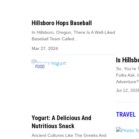
Hillsboro Hops Baseball
In Hillsboro, Oregon, There Is A Well-Liked
Baseball Team Called…
Mar 27, 2024
Is Hills
FOOD
So, You’re 
Folks Ask. 
Adventure?
Jul 12, 202
TRAVEL
Yogurt: A Delicious And
Nutritious Snack
Ancient Cultures Like The Greeks And