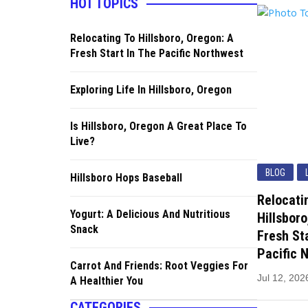
HOT TOPICS
Relocating To Hillsboro, Oregon: A
Fresh Start In The Pacific Northwest
Exploring Life In Hillsboro, Oregon
Is Hillsboro, Oregon A Great Place To
Live?
BLOG
Hillsboro Hops Baseball
Relocati
Yogurt: A Delicious And Nutritious
Hillsboro
Snack
Fresh Sta
Pacific 
Carrot And Friends: Root Veggies For
Jul 12, 202
A Healthier You
CATEGORIES