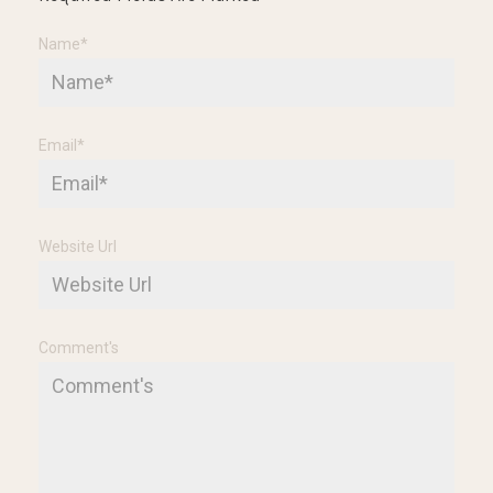
Name
*
Email
*
Website Url
Comment's