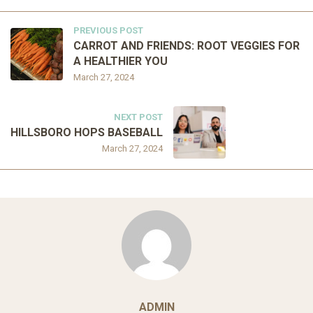
PREVIOUS POST
CARROT AND FRIENDS: ROOT VEGGIES FOR
A HEALTHIER YOU
March 27, 2024
NEXT POST
HILLSBORO HOPS BASEBALL
March 27, 2024
ADMIN