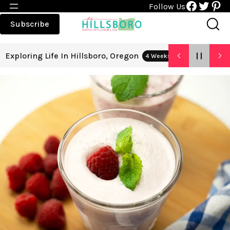
Faceboo
Twitt
Pin
Follow Us
Subscribe
Exploring Life In Hillsboro, Oregon
4 Weeks Ago