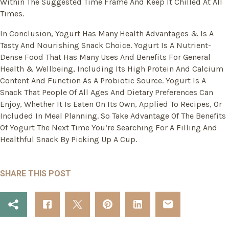
Within The Suggested Time Frame And Keep It Chilled At All
Times.
In Conclusion, Yogurt Has Many Health Advantages & Is A
Tasty And Nourishing Snack Choice. Yogurt Is A Nutrient-
Dense Food That Has Many Uses And Benefits For General
Health & Wellbeing, Including Its High Protein And Calcium
Content And Function As A Probiotic Source. Yogurt Is A
Snack That People Of All Ages And Dietary Preferences Can
Enjoy, Whether It Is Eaten On Its Own, Applied To Recipes, Or
Included In Meal Planning. So Take Advantage Of The Benefits
Of Yogurt The Next Time You’re Searching For A Filling And
Healthful Snack By Picking Up A Cup.
SHARE THIS POST