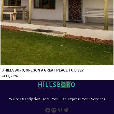
IS HILLSBORO, OREGON A GREAT PLACE TO LIVE?
Jul 12, 2026
Write Description Here. You Can Express Your Services
Facebook
Spotify
Pinterest
Twitter