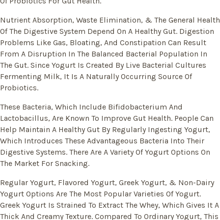
Of Probiotics For Gut Health.
Nutrient Absorption, Waste Elimination, & The General Health
Of The Digestive System Depend On A Healthy Gut. Digestion
Problems Like Gas, Bloating, And Constipation Can Result
From A Disruption In The Balanced Bacterial Population In
The Gut. Since Yogurt Is Created By Live Bacterial Cultures
Fermenting Milk, It Is A Naturally Occurring Source Of
Probiotics.
These Bacteria, Which Include Bifidobacterium And
Lactobacillus, Are Known To Improve Gut Health. People Can
Help Maintain A Healthy Gut By Regularly Ingesting Yogurt,
Which Introduces These Advantageous Bacteria Into Their
Digestive Systems. There Are A Variety Of Yogurt Options On
The Market For Snacking.
Regular Yogurt, Flavored Yogurt, Greek Yogurt, & Non-Dairy
Yogurt Options Are The Most Popular Varieties Of Yogurt.
Greek Yogurt Is Strained To Extract The Whey, Which Gives It A
Thick And Creamy Texture. Compared To Ordinary Yogurt, This