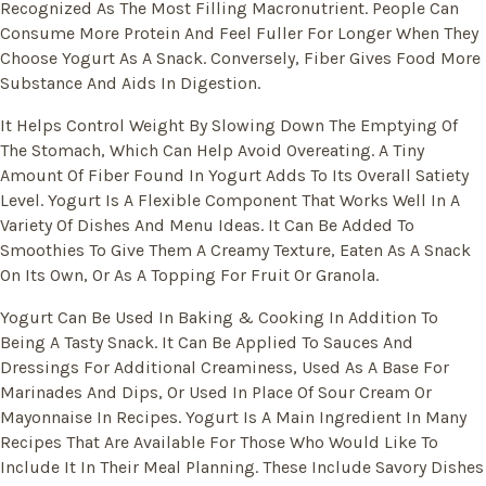
Recognized As The Most Filling Macronutrient. People Can
Consume More Protein And Feel Fuller For Longer When They
Choose Yogurt As A Snack. Conversely, Fiber Gives Food More
Substance And Aids In Digestion.
It Helps Control Weight By Slowing Down The Emptying Of
The Stomach, Which Can Help Avoid Overeating. A Tiny
Amount Of Fiber Found In Yogurt Adds To Its Overall Satiety
Level. Yogurt Is A Flexible Component That Works Well In A
Variety Of Dishes And Menu Ideas. It Can Be Added To
Smoothies To Give Them A Creamy Texture, Eaten As A Snack
On Its Own, Or As A Topping For Fruit Or Granola.
Yogurt Can Be Used In Baking & Cooking In Addition To
Being A Tasty Snack. It Can Be Applied To Sauces And
Dressings For Additional Creaminess, Used As A Base For
Marinades And Dips, Or Used In Place Of Sour Cream Or
Mayonnaise In Recipes. Yogurt Is A Main Ingredient In Many
Recipes That Are Available For Those Who Would Like To
Include It In Their Meal Planning. These Include Savory Dishes