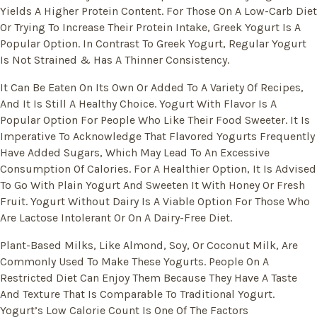
Yields A Higher Protein Content. For Those On A Low-Carb Diet
Or Trying To Increase Their Protein Intake, Greek Yogurt Is A
Popular Option. In Contrast To Greek Yogurt, Regular Yogurt
Is Not Strained & Has A Thinner Consistency.
It Can Be Eaten On Its Own Or Added To A Variety Of Recipes,
And It Is Still A Healthy Choice. Yogurt With Flavor Is A
Popular Option For People Who Like Their Food Sweeter. It Is
Imperative To Acknowledge That Flavored Yogurts Frequently
Have Added Sugars, Which May Lead To An Excessive
Consumption Of Calories. For A Healthier Option, It Is Advised
To Go With Plain Yogurt And Sweeten It With Honey Or Fresh
Fruit. Yogurt Without Dairy Is A Viable Option For Those Who
Are Lactose Intolerant Or On A Dairy-Free Diet.
Plant-Based Milks, Like Almond, Soy, Or Coconut Milk, Are
Commonly Used To Make These Yogurts. People On A
Restricted Diet Can Enjoy Them Because They Have A Taste
And Texture That Is Comparable To Traditional Yogurt.
Yogurt’s Low Calorie Count Is One Of The Factors