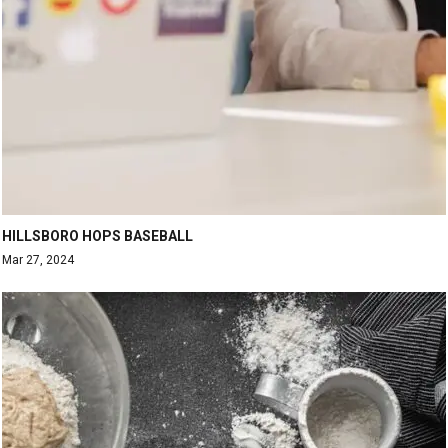
HILLSBORO HOPS BASEBALL
Mar 27, 2024