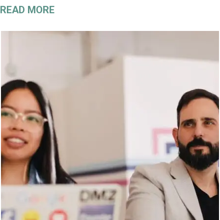
READ MORE