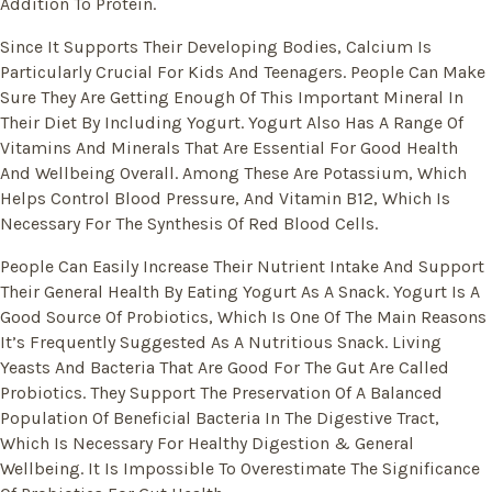
Addition To Protein.
Since It Supports Their Developing Bodies, Calcium Is
Particularly Crucial For Kids And Teenagers. People Can Make
Sure They Are Getting Enough Of This Important Mineral In
Their Diet By Including Yogurt. Yogurt Also Has A Range Of
Vitamins And Minerals That Are Essential For Good Health
And Wellbeing Overall. Among These Are Potassium, Which
Helps Control Blood Pressure, And Vitamin B12, Which Is
Necessary For The Synthesis Of Red Blood Cells.
People Can Easily Increase Their Nutrient Intake And Support
Their General Health By Eating Yogurt As A Snack. Yogurt Is A
Good Source Of Probiotics, Which Is One Of The Main Reasons
It’s Frequently Suggested As A Nutritious Snack. Living
Yeasts And Bacteria That Are Good For The Gut Are Called
Probiotics. They Support The Preservation Of A Balanced
Population Of Beneficial Bacteria In The Digestive Tract,
Which Is Necessary For Healthy Digestion & General
Wellbeing. It Is Impossible To Overestimate The Significance