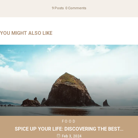
9 Posts
0 Comments
YOU MIGHT ALSO LIKE
FOOD
SPICE UP YOUR LIFE: DISCOVERING THE BEST…
Feb 3, 2024