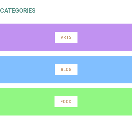
CATEGORIES
ARTS
BLOG
FOOD