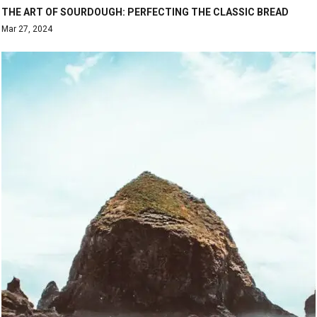
THE ART OF SOURDOUGH: PERFECTING THE CLASSIC BREAD
Mar 27, 2024