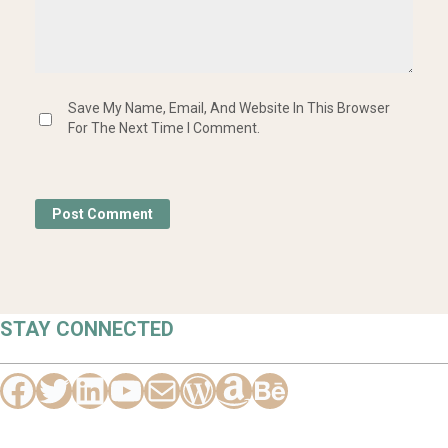
Save My Name, Email, And Website In This Browser
For The Next Time I Comment.
STAY CONNECTED
Facebook
Twitter
Hello Vaa
YouTube
Mail
WordPress
Amazon
Behance