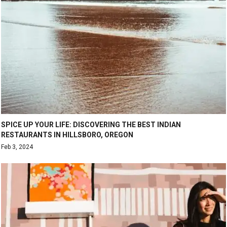
SPICE UP YOUR LIFE: DISCOVERING THE BEST INDIAN
RESTAURANTS IN HILLSBORO, OREGON
Feb 3, 2024