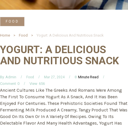
FOOD
Home
Food
Yogurt: A Delicious And Nutritious Snack
YOGURT: A DELICIOUS
AND NUTRITIOUS SNACK
By
Minute Read
Admin
8
Food
Mar 27, 2024
Comment
0
View
656
Ancient Cultures Like The Greeks And Romans Were Among
The First To Consume Yogurt As A Snack, And It Has Been
Enjoyed For Centuries. These Prehistoric Societies Found That
Fermenting Milk Produced A Creamy, Tangy Product That Was
Good On Its Own Or In A Variety Of Recipes. Owing To Its
Delectable Flavor And Many Health Advantages, Yogurt Has