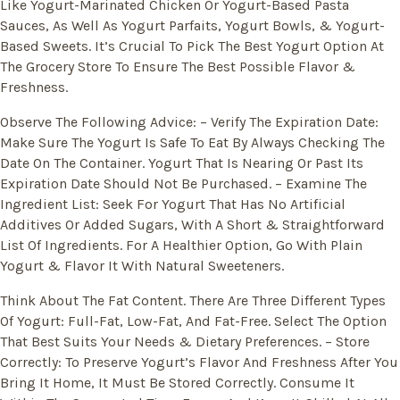
Like Yogurt-Marinated Chicken Or Yogurt-Based Pasta
Sauces, As Well As Yogurt Parfaits, Yogurt Bowls, & Yogurt-
Based Sweets. It’s Crucial To Pick The Best Yogurt Option At
The Grocery Store To Ensure The Best Possible Flavor &
Freshness.
Observe The Following Advice: – Verify The Expiration Date:
Make Sure The Yogurt Is Safe To Eat By Always Checking The
Date On The Container. Yogurt That Is Nearing Or Past Its
Expiration Date Should Not Be Purchased. – Examine The
Ingredient List: Seek For Yogurt That Has No Artificial
Additives Or Added Sugars, With A Short & Straightforward
List Of Ingredients. For A Healthier Option, Go With Plain
Yogurt & Flavor It With Natural Sweeteners.
Think About The Fat Content. There Are Three Different Types
Of Yogurt: Full-Fat, Low-Fat, And Fat-Free. Select The Option
That Best Suits Your Needs & Dietary Preferences. – Store
Correctly: To Preserve Yogurt’s Flavor And Freshness After You
Bring It Home, It Must Be Stored Correctly. Consume It