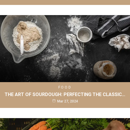
FOOD
THE ART OF SOURDOUGH: PERFECTING THE CLASSIC…
Mar 27, 2024