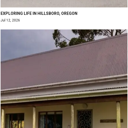
EXPLORING LIFE IN HILLSBORO, OREGON
Jul 12, 2026