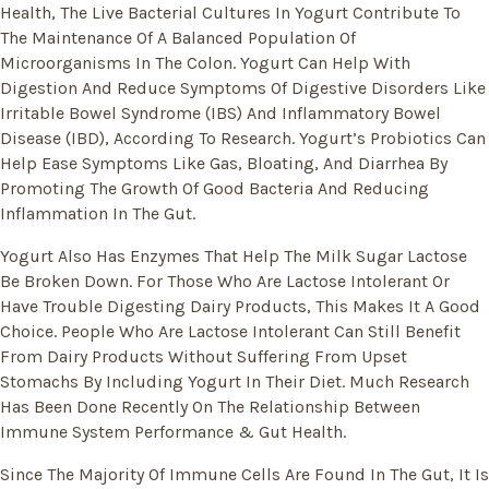
Health, The Live Bacterial Cultures In Yogurt Contribute To
The Maintenance Of A Balanced Population Of
Microorganisms In The Colon. Yogurt Can Help With
Digestion And Reduce Symptoms Of Digestive Disorders Like
Irritable Bowel Syndrome (IBS) And Inflammatory Bowel
Disease (IBD), According To Research. Yogurt’s Probiotics Can
Help Ease Symptoms Like Gas, Bloating, And Diarrhea By
Promoting The Growth Of Good Bacteria And Reducing
Inflammation In The Gut.
Yogurt Also Has Enzymes That Help The Milk Sugar Lactose
Be Broken Down. For Those Who Are Lactose Intolerant Or
Have Trouble Digesting Dairy Products, This Makes It A Good
Choice. People Who Are Lactose Intolerant Can Still Benefit
From Dairy Products Without Suffering From Upset
Stomachs By Including Yogurt In Their Diet. Much Research
Has Been Done Recently On The Relationship Between
Immune System Performance & Gut Health.
Since The Majority Of Immune Cells Are Found In The Gut, It Is