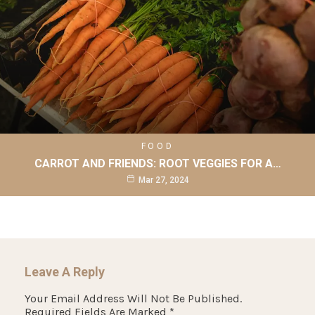
FOOD
CARROT AND FRIENDS: ROOT VEGGIES FOR A…
Mar 27, 2024
Leave A Reply
Your Email Address Will Not Be Published.
Required Fields Are Marked
*