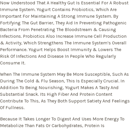
Now Understood That A Healthy Gut Is Essential For A Robust
Immune System. Yogurt Contains Probiotics, Which Are
Important For Maintaining A Strong Immune System. By
Fortifying The Gut Barrier, They Aid In Preventing Pathogenic
Bacteria From Penetrating The Bloodstream & Causing
Infections. Probiotics Also Increase Immune Cell Production
& Activity, Which Strengthens The Immune System’s Overall
Performance. Yogurt Helps Boost Immunity & Lowers The
Risk Of Infections And Disease In People Who Regularly
Consume It.
When The Immune System May Be More Susceptible, Such As
During The Cold & Flu Season, This Is Especially Crucial. In
Addition To Being Nourishing, Yogurt Makes A Tasty And
Substantial Snack. Its High Fiber And Protein Content
Contribute To This, As They Both Support Satiety And Feelings
Of Fullness.
Because It Takes Longer To Digest And Uses More Energy To
Metabolize Than Fats Or Carbohydrates, Protein Is