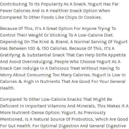
Contributing To Its Popularity As A Snack. Yogurt Has Far
Fewer Calories And Is A Healthier Snack Option When
Compared To Other Foods Like Chips Or Cookies.
Because Of This, It’s A Great Option For Anyone Trying To
Control Their Weight Or Sticking To A Low-Calorie Diet.
Depending On The Kind & Brand, A Normal Serving Of Yogurt
Has Between 100 & 150 Calories. Because Of This, It’s A
Gratifying & Substantial Snack That Can Help Stifle Appetite
And Avoid Overindulging. People Who Choose Yogurt As A
Snack Can Indulge In A Delicious Treat Without Having To
Worry About Consuming Too Many Calories. Yogurt Is Low In
Calories & High In Nutrients That Are Good For Your General
Health.
Compared To Other Low-Calorie Snacks That Might Be
Deficient In Important Vitamins And Minerals, This Makes It A
More Nutrient-Dense Option. Yogurt, As Previously
Mentioned, Is A Natural Source Of Probiotics, Which Are Good
For Gut Health. For Optimal Digestion And General Digestive