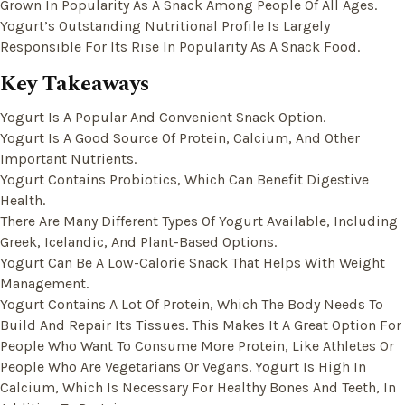
Grown In Popularity As A Snack Among People Of All Ages.
Yogurt’s Outstanding Nutritional Profile Is Largely
Responsible For Its Rise In Popularity As A Snack Food.
Key Takeaways
Yogurt Is A Popular And Convenient Snack Option.
Yogurt Is A Good Source Of Protein, Calcium, And Other
Important Nutrients.
Yogurt Contains Probiotics, Which Can Benefit Digestive
Health.
There Are Many Different Types Of Yogurt Available, Including
Greek, Icelandic, And Plant-Based Options.
Yogurt Can Be A Low-Calorie Snack That Helps With Weight
Management.
Yogurt Contains A Lot Of Protein, Which The Body Needs To
Build And Repair Its Tissues. This Makes It A Great Option For
People Who Want To Consume More Protein, Like Athletes Or
People Who Are Vegetarians Or Vegans. Yogurt Is High In
Calcium, Which Is Necessary For Healthy Bones And Teeth, In